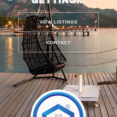
GETTING...
VIEW LISTINGS
CONTACT