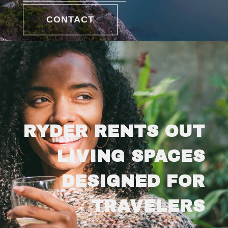
CONTACT
RYDER RENTS OUT
LIVING SPACES
DESIGNED FOR
TRAVELERS