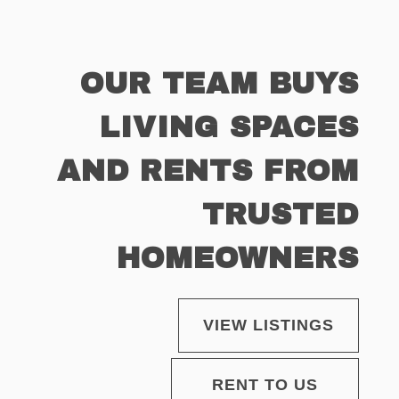
OUR TEAM BUYS
LIVING SPACES
AND RENTS FROM
TRUSTED
HOMEOWNERS
VIEW LISTINGS
RENT TO US