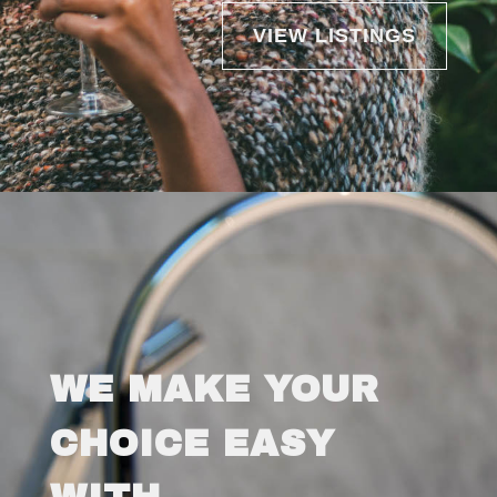
VIEW LISTINGS
WE MAKE YOUR
CHOICE EASY