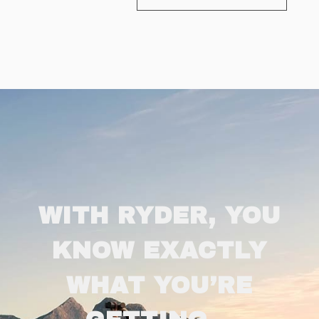
WITH RYDER, YOU
KNOW EXACTLY
WHAT YOU’RE