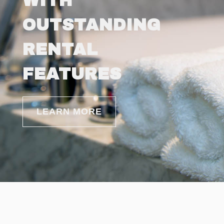
WITH
OUTSTANDING
RENTAL
FEATURES
LEARN MORE