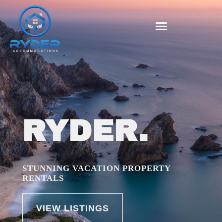
RYDER.
STUNNING VACATION PROPERTY
RENTALS
VIEW LISTINGS